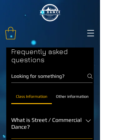
Frequently asked
questions
Class Information
Other information
What is Street / Commercial
Dance?